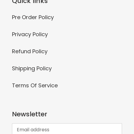
Quick links
Pre Order Policy
Privacy Policy
Refund Policy
Shipping Policy
Terms Of Service
Newsletter