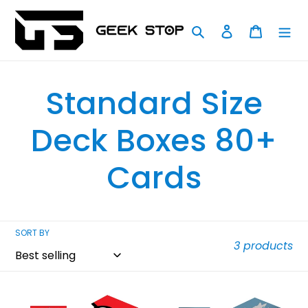
Skip
to
Search
Log in
Cart
content
C
Standard Size
o
Deck Boxes 80+
l
Cards
l
SORT BY
e
3 products
c
Ultra
Ultra