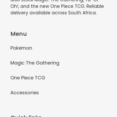
Oh!, and the new One Piece TCG. Reliable
delivery available across South Africa.
Menu
Pokemon
Magic The Gathering
One Piece TCG
Accessories