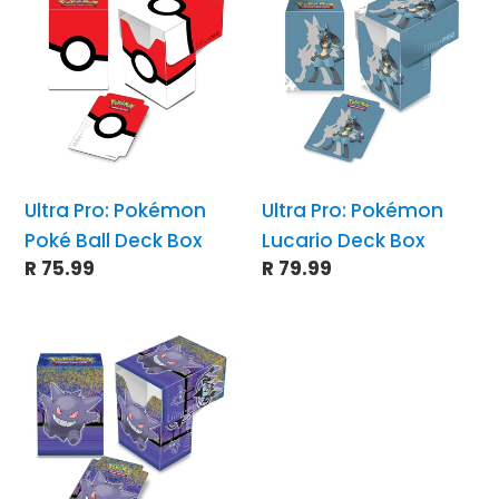
t
Pro:
Pro:
Pokémon
Pokémon
i
Poké
Lucario
Ball
Deck
o
Deck
Box
Box
n
Ultra Pro: Pokémon
Ultra Pro: Pokémon
Poké Ball Deck Box
Lucario Deck Box
:
Regular
R 75.99
Regular
R 79.99
price
price
Ultra
Pro:
Pokémon
Gallery
Series
Haunted