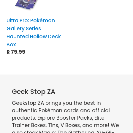
Hollow
Deck
Ultra Pro: Pokémon
Box
Gallery Series
Haunted Hollow Deck
Box
Regular
R 79.99
price
Geek Stop ZA
Geekstop ZA brings you the best in
authentic Pokémon cards and official
products. Explore Booster Packs, Elite
Trainer Boxes, Tins, V Boxes, and more! We
also stock Magic: The Gathering, Yu-Gi-