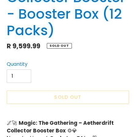
- Booster Box (12
Packs)
Regular
R 9,599.99
SOLD OUT
price
Quantity
SOLD OUT
Adding
product
🌌🚀
Magic: The Gathering – Aetherdrift
to
Collector Booster Box
⚙️💎
your