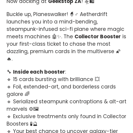
Now docking at
Geekstop ZA
! 🛸🛍️
cart
Buckle up, Planeswalker! 🧙♂️ Aetherdrift
launches you into a mind-bending,
steampunk-infused sci-fi plane where magic
meets machines 🤖✨. The
Collector Booster
is
your first-class ticket to chase the most
dazzling, premium cards in the multiverse 🌠
🔥.
🔧
Inside each booster
:
🔹 15 cards bursting with brilliance 💥
🔹 Foil, extended-art, and borderless cards
galore 🌈
🔹 Serialized steampunk contraptions & alt-art
marvels ⚙️🖼️
🔹 Exclusive treatments only found in Collector
Boosters 🧪🔮
🔹 Your best chance to uncover galaxy-tier