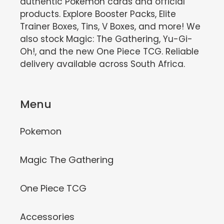
authentic Pokémon cards and official
products. Explore Booster Packs, Elite
Trainer Boxes, Tins, V Boxes, and more! We
also stock Magic: The Gathering, Yu-Gi-
Oh!, and the new One Piece TCG. Reliable
delivery available across South Africa.
Menu
Pokemon
Magic The Gathering
One Piece TCG
Accessories