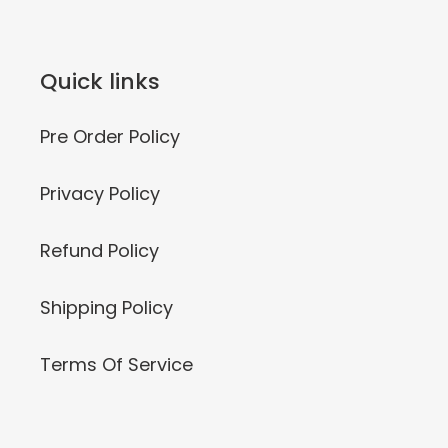
Quick links
Pre Order Policy
Privacy Policy
Refund Policy
Shipping Policy
Terms Of Service