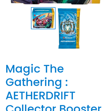
Magic The
Gathering :
AETHERDRIFT
Collector Booster