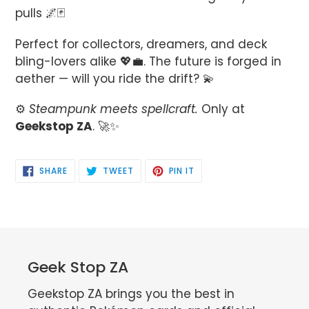
pulls 🌌🃏
Perfect for collectors, dreamers, and deck
bling-lovers alike 💖💼. The future is forged in
aether — will you ride the drift? 💫
⚙️
Steampunk meets spellcraft.
Only at
Geekstop ZA
. 🚀✨
SHARE
TWEET
PIN
SHARE
TWEET
PIN IT
ON
ON
ON
FACEBOOK
TWITTER
PINTEREST
Geek Stop ZA
Geekstop ZA brings you the best in